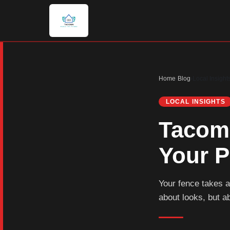
Home
›
Blog
›
Local Insight
LOCAL INSIGHTS
Tacoma
Your P
Your fence takes a
about looks, but a