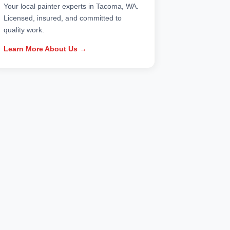
Your local painter experts in Tacoma, WA.
Licensed, insured, and committed to
quality work.
Learn More About Us →