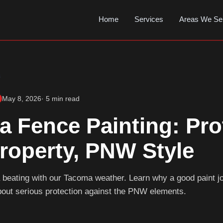
Home
Services
Areas We Se
s
May 8, 2026
· 5 min read
 Fence Painting: Pro
roperty, PNW Style
 beating with our Tacoma weather. Learn why a good paint job
bout serious protection against the PNW elements.