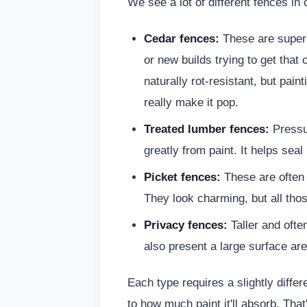
We see a lot of different fences in 
Cedar fences:
These are super 
or new builds trying to get that
naturally rot-resistant, but pain
really make it pop.
Treated lumber fences:
Pressur
greatly from paint. It helps sea
Picket fences:
These are often f
They look charming, but all tho
Privacy fences:
Taller and ofte
also present a large surface are
Each type requires a slightly diffe
to how much paint it'll absorb. Th