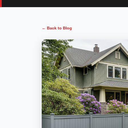
← Back to Blog