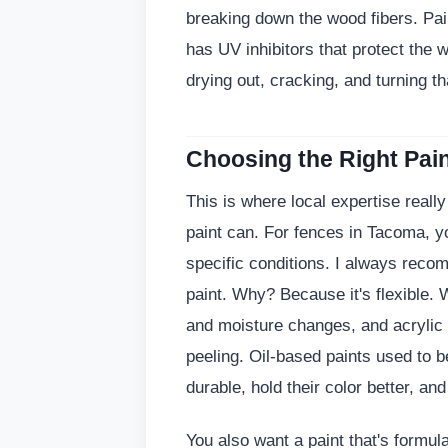
breaking down the wood fibers. Pain
has UV inhibitors that protect the
drying out, cracking, and turning tha
Choosing the Right Pain
This is where local expertise really
paint can. For fences in Tacoma, yo
specific conditions. I always recom
paint. Why? Because it's flexible.
and moisture changes, and acrylic 
peeling. Oil-based paints used to b
durable, hold their color better, an
You also want a paint that's formul