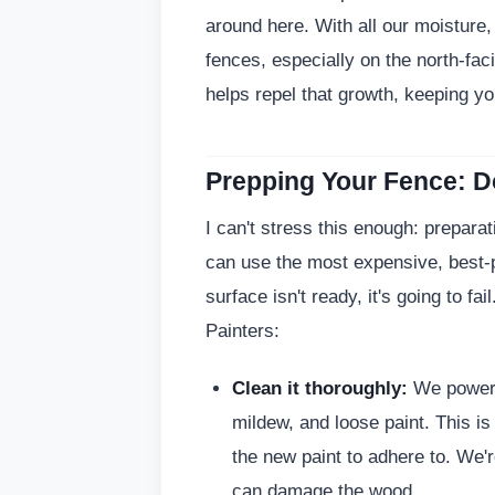
around here. With all our moisture
fences, especially on the north-fac
helps repel that growth, keeping yo
Prepping Your Fence: Do
I can't stress this enough: prepara
can use the most expensive, best-pe
surface isn't ready, it's going to 
Painters:
Clean it thoroughly:
We power w
mildew, and loose paint. This is
the new paint to adhere to. We'
can damage the wood.