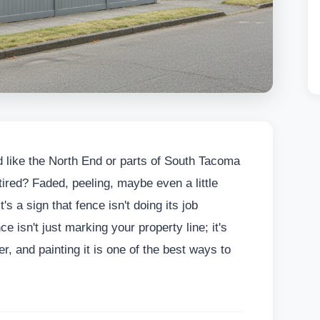
 like the North End or parts of South Tacoma
ired? Faded, peeling, maybe even a little
's a sign that fence isn't doing its job
 isn't just marking your property line; it's
, and painting it is one of the best ways to