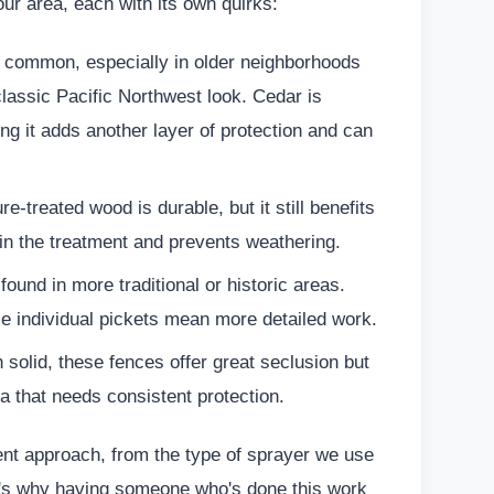
our area, each with its own quirks:
common, especially in older neighborhoods
 classic Pacific Northwest look. Cedar is
ting it adds another layer of protection and can
e-treated wood is durable, but it still benefits
l in the treatment and prevents weathering.
ound in more traditional or historic areas.
se individual pickets mean more detailed work.
n solid, these fences offer great seclusion but
a that needs consistent protection.
rent approach, from the type of sprayer we use
at's why having someone who's done this work