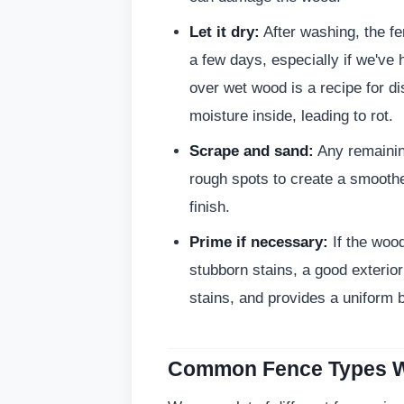
Let it dry:
After washing, the fe
a few days, especially if we've
over wet wood is a recipe for dis
moisture inside, leading to rot.
Scrape and sand:
Any remaining
rough spots to create a smoothe
finish.
Prime if necessary:
If the woo
stubborn stains, a good exterior
stains, and provides a uniform b
Common Fence Types W