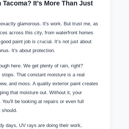
n Tacoma? It's More Than Just
't exactly glamorous. It's work. But trust me, as
es across this city, from waterfront homes
ood paint job is crucial. It’s not just about
nus. It's about protection.
ugh here. We get plenty of rain, right?
r stops. That constant moisture is a real
dew, and moss. A quality exterior paint creates
ping that moisture out. Without it, your
You'll be looking at repairs or even full
 should.
dy days, UV rays are doing their work,