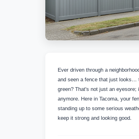
Ever driven through a neighborhood
and seen a fence that just looks… t
green? That's not just an eyesore; it
anymore. Here in Tacoma, your fence
standing up to some serious weather
keep it strong and looking good.