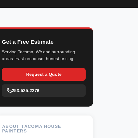
Get a Free Estimate
Serving Tacoma, WA and surrounding
areas. Fast response, honest pricing.
Request a Quote
253-525-2276
ABOUT TACOMA HOUSE
PAINTERS