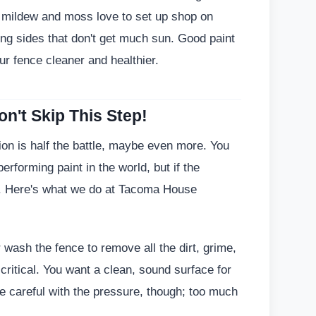
, mildew and moss love to set up shop on
ing sides that don't get much sun. Good paint
ur fence cleaner and healthier.
n't Skip This Step!
tion is half the battle, maybe even more. You
rforming paint in the world, but if the
fail. Here's what we do at Tacoma House
ash the fence to remove all the dirt, grime,
 critical. You want a clean, sound surface for
re careful with the pressure, though; too much