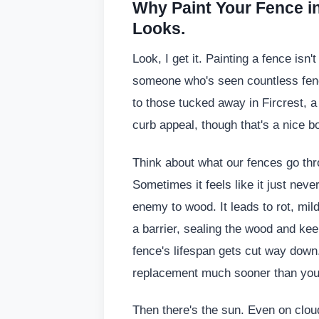
Why Paint Your Fence i
Looks.
Look, I get it. Painting a fence isn
someone who's seen countless fenc
to those tucked away in Fircrest, a g
curb appeal, though that's a nice bo
Think about what our fences go thro
Sometimes it feels like it just neve
enemy to wood. It leads to rot, mil
a barrier, sealing the wood and kee
fence's lifespan gets cut way down. 
replacement much sooner than you
Then there's the sun. Even on clou