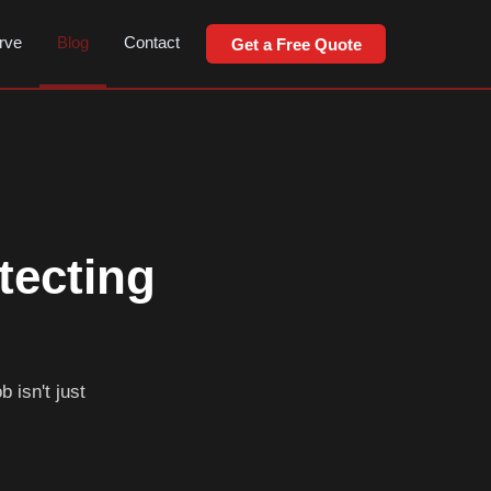
rve
Blog
Contact
Get a Free Quote
tecting
 isn't just