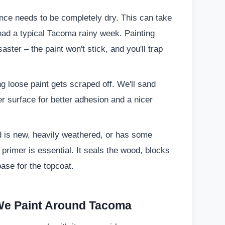
nce needs to be completely dry. This can take
 had a typical Tacoma rainy week. Painting
aster – the paint won't stick, and you'll trap
 loose paint gets scraped off. We'll sand
r surface for better adhesion and a nicer
d is new, heavily weathered, or has some
 primer is essential. It seals the wood, blocks
ase for the topcoat.
e Paint Around Tacoma