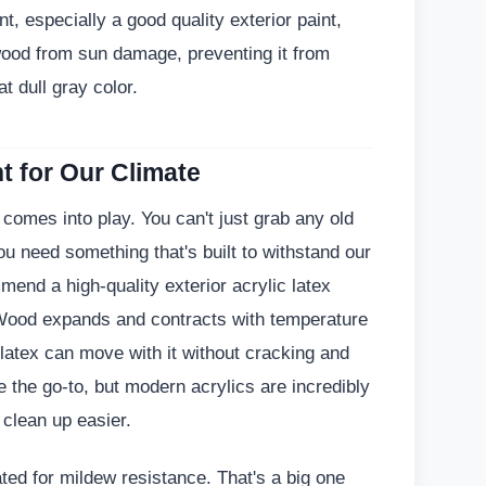
t, especially a good quality exterior paint,
 wood from sun damage, preventing it from
t dull gray color.
t for Our Climate
 comes into play. You can't just grab any old
u need something that's built to withstand our
mend a high-quality exterior acrylic latex
 Wood expands and contracts with temperature
latex can move with it without cracking and
e the go-to, but modern acrylics are incredibly
d clean up easier.
ated for mildew resistance. That's a big one