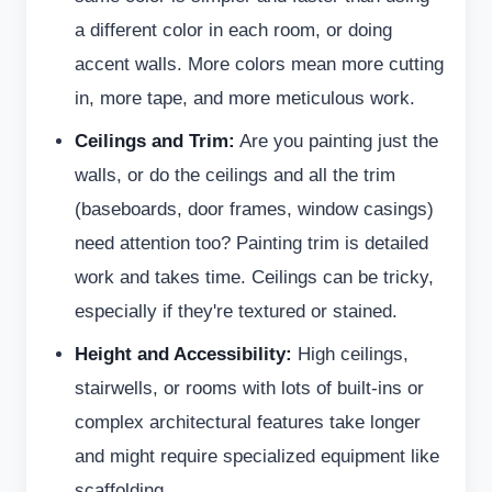
a different color in each room, or doing
accent walls. More colors mean more cutting
in, more tape, and more meticulous work.
Ceilings and Trim:
Are you painting just the
walls, or do the ceilings and all the trim
(baseboards, door frames, window casings)
need attention too? Painting trim is detailed
work and takes time. Ceilings can be tricky,
especially if they're textured or stained.
Height and Accessibility:
High ceilings,
stairwells, or rooms with lots of built-ins or
complex architectural features take longer
and might require specialized equipment like
scaffolding.