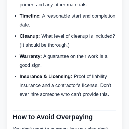
primer, and any other materials.
Timeline:
A reasonable start and completion
date.
Cleanup:
What level of cleanup is included?
(It should be thorough.)
Warranty:
A guarantee on their work is a
good sign.
Insurance & Licensing:
Proof of liability
insurance and a contractor's license. Don't
ever hire someone who can't provide this.
How to Avoid Overpaying