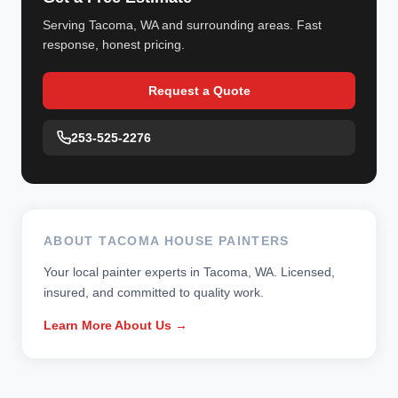
Serving Tacoma, WA and surrounding areas. Fast
response, honest pricing.
Request a Quote
253-525-2276
ABOUT TACOMA HOUSE PAINTERS
Your local painter experts in Tacoma, WA. Licensed,
insured, and committed to quality work.
Learn More About Us →