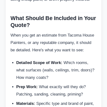
What Should Be Included in Your
Quote?
When you get an estimate from Tacoma House
Painters, or any reputable company, it should
be detailed. Here's what you want to see:
Detailed Scope of Work:
Which rooms,
what surfaces (walls, ceilings, trim, doors)?
How many coats?
Prep Work:
What exactly will they do?
Patching, sanding, cleaning, priming?
Materials:
Specific type and brand of paint,