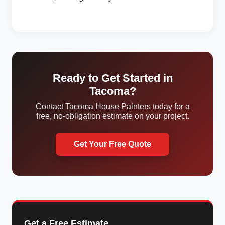
Ready to Get Started in
Tacoma?
Contact Tacoma House Painters today for a
free, no-obligation estimate on your project.
Get Your Free Quote
Get a Free Estimate