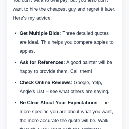
You don't want to overpay, but you also don't
want to hire the cheapest guy and regret it later.
Here’s my advice:
Get Multiple Bids:
Three detailed quotes
are ideal. This helps you compare apples to
apples.
Ask for References:
A good painter will be
happy to provide them. Call them!
Check Online Reviews:
Google, Yelp,
Angie's List – see what others are saying.
Be Clear About Your Expectations:
The
more specific you are about what you want,
the more accurate the quote will be. Walk