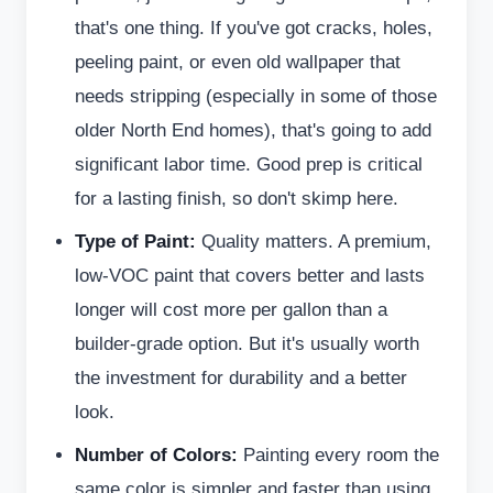
that's one thing. If you've got cracks, holes,
peeling paint, or even old wallpaper that
needs stripping (especially in some of those
older North End homes), that's going to add
significant labor time. Good prep is critical
for a lasting finish, so don't skimp here.
Type of Paint:
Quality matters. A premium,
low-VOC paint that covers better and lasts
longer will cost more per gallon than a
builder-grade option. But it's usually worth
the investment for durability and a better
look.
Number of Colors:
Painting every room the
same color is simpler and faster than using