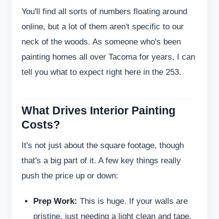
You'll find all sorts of numbers floating around
online, but a lot of them aren't specific to our
neck of the woods. As someone who's been
painting homes all over Tacoma for years, I can
tell you what to expect right here in the 253.
What Drives Interior Painting
Costs?
It's not just about the square footage, though
that's a big part of it. A few key things really
push the price up or down:
Prep Work:
This is huge. If your walls are
pristine, just needing a light clean and tape,