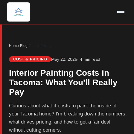
Home
›
Blog
›
Cost & Pricing
May 22, 2026
· 4 min read
COST & PRICING
Interior Painting Costs in
Tacoma: What You'll Really
Pay
Curious about what it costs to paint the inside of
your Tacoma home? I'm breaking down the numbers,
what drives pricing, and how to get a fair deal
without cutting corners.