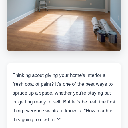
Thinking about giving your home's interior a
fresh coat of paint? It's one of the best ways to
spruce up a space, whether you're staying put
or getting ready to sell. But let's be real, the first
thing everyone wants to know is, "How much is
this going to cost me?"