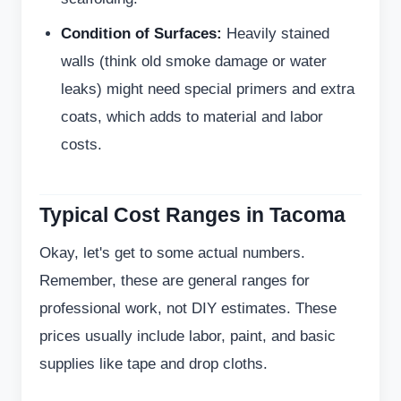
Condition of Surfaces:
Heavily stained
walls (think old smoke damage or water
leaks) might need special primers and extra
coats, which adds to material and labor
costs.
Typical Cost Ranges in Tacoma
Okay, let's get to some actual numbers.
Remember, these are general ranges for
professional work, not DIY estimates. These
prices usually include labor, paint, and basic
supplies like tape and drop cloths.