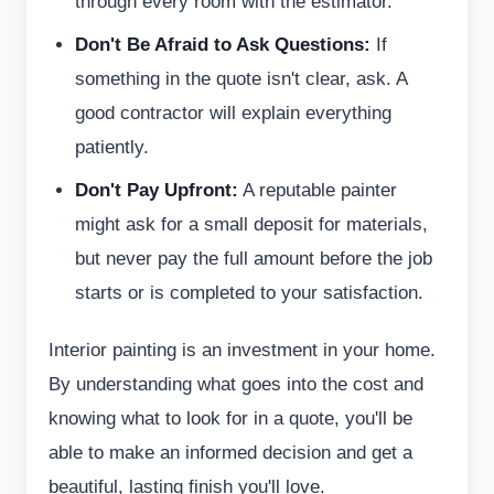
through every room with the estimator.
Don't Be Afraid to Ask Questions:
If
something in the quote isn't clear, ask. A
good contractor will explain everything
patiently.
Don't Pay Upfront:
A reputable painter
might ask for a small deposit for materials,
but never pay the full amount before the job
starts or is completed to your satisfaction.
Interior painting is an investment in your home.
By understanding what goes into the cost and
knowing what to look for in a quote, you'll be
able to make an informed decision and get a
beautiful, lasting finish you'll love.