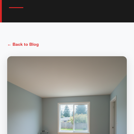
← Back to Blog