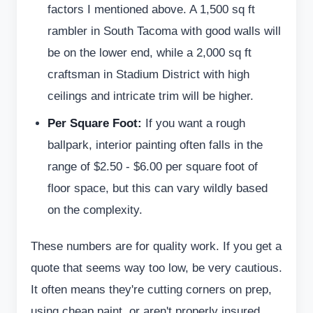
factors I mentioned above. A 1,500 sq ft
rambler in South Tacoma with good walls will
be on the lower end, while a 2,000 sq ft
craftsman in Stadium District with high
ceilings and intricate trim will be higher.
Per Square Foot:
If you want a rough
ballpark, interior painting often falls in the
range of $2.50 - $6.00 per square foot of
floor space, but this can vary wildly based
on the complexity.
These numbers are for quality work. If you get a
quote that seems way too low, be very cautious.
It often means they're cutting corners on prep,
using cheap paint, or aren't properly insured.