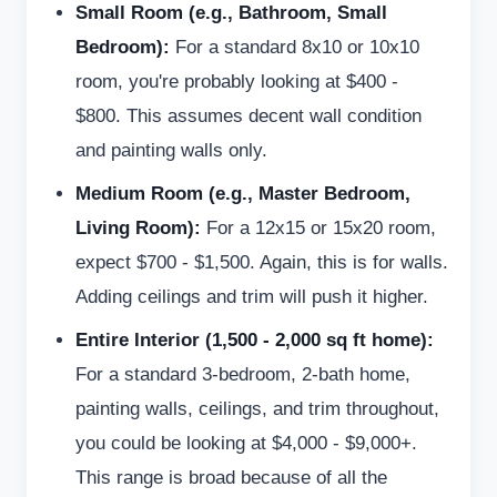
Small Room (e.g., Bathroom, Small
Bedroom):
For a standard 8x10 or 10x10
room, you're probably looking at $400 -
$800. This assumes decent wall condition
and painting walls only.
Medium Room (e.g., Master Bedroom,
Living Room):
For a 12x15 or 15x20 room,
expect $700 - $1,500. Again, this is for walls.
Adding ceilings and trim will push it higher.
Entire Interior (1,500 - 2,000 sq ft home):
For a standard 3-bedroom, 2-bath home,
painting walls, ceilings, and trim throughout,
you could be looking at $4,000 - $9,000+.
This range is broad because of all the